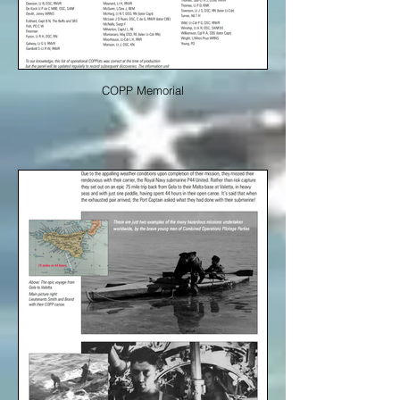
COPP Memorial