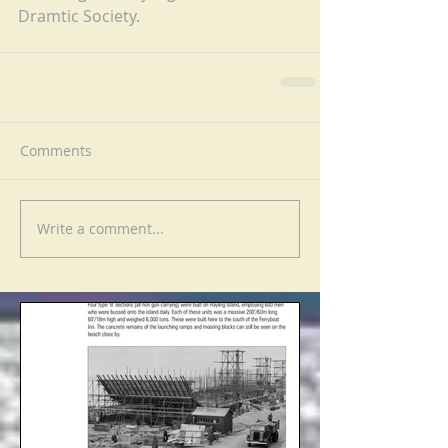
Dramtic Society.
Comments
Write a comment...