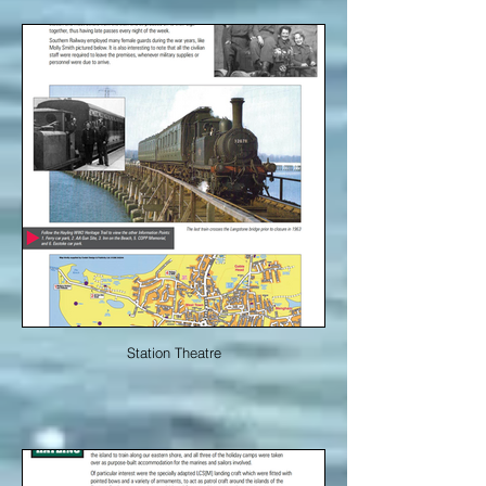
Station Theatre