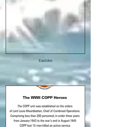
Eastoke