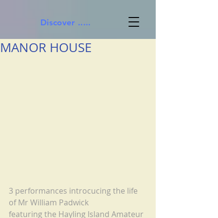
Discover .....
MANOR HOUSE
3 performances introcucing the life 
of Mr William Padwick
featuring the Hayling Island Amateur 