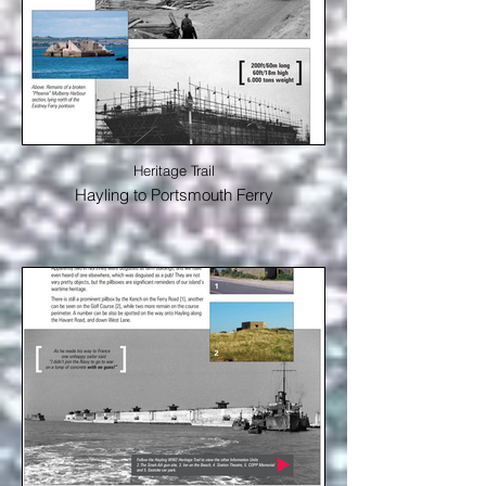
Heritage Trail
Hayling to Portsmouth Ferry