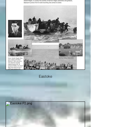
Eastoke