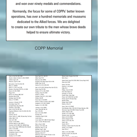
COPP Memorial