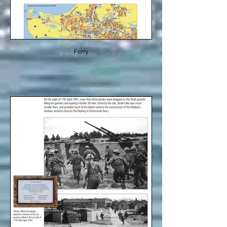
Ferry