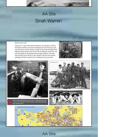
AA Site
Sinah Warren
AA Site