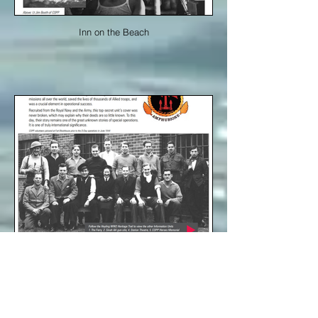
Inn on the Beach
Inn on the Beach