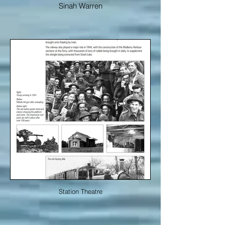
Sinah Warren
Station Theatre